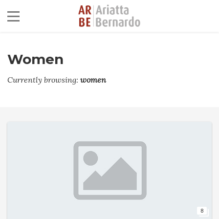
Women
Currently browsing:
women
8