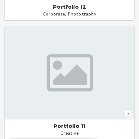
Portfolio 12
Corporate, Photography
5
Portfolio 11
Creative