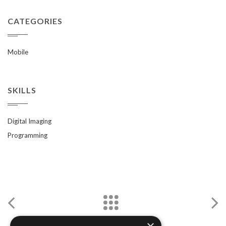
CATEGORIES
Mobile
SKILLS
Digital Imaging
Programming