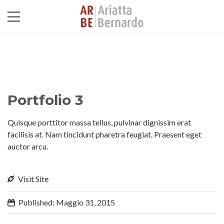
Portfolio 3
Quisque porttitor massa tellus, pulvinar dignissim erat
facilisis at. Nam tincidunt pharetra feugiat. Praesent eget
auctor arcu.
Visit Site
Published: Maggio 31, 2015